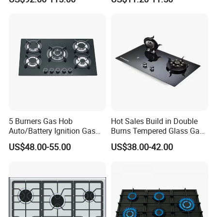
Oven 5 Brass Burner Cocina
Tempered Glass Top Gas
a Gas Con Horno Built in
Stove Gas Cooker
Oven
5 Burners Gas Hob
Hot Sales Build in Double
Auto/Battery Ignition Gas
Burns Tempered Glass Gas
Cooker Burner Black
Stove Low Price
US$48.00-55.00
US$38.00-42.00
Tempered Glass Gas Cooker
Cooktop Kitchen Stove