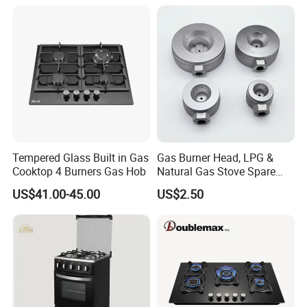
Tempered Glass Built in Gas
Gas Burner Head, LPG &
Cooktop 4 Burners Gas Hob
Natural Gas Stove Spare
Part
US$41.00-45.00
US$2.50