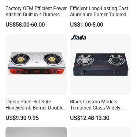
Factory OEM Efficient Power
Efficient Long-Lasting Cast
Kitchen Built-in 4 Burners
Aluminum Burner Tailored
Cooker Gas Hob Home
to Client Requirements
US$58.00-60.00
US$1.00-5.00
Appliance Stainless Steel
Panel Gas Stove with CE
Certification
Cheap Price Hot Sale
Black Custom Models
Honeycomb Burner Double
Tempered Glass Widely
Burner Stainless Steel Gas
Used Kitchen Appliance
US$9.30-9.95
US$12.48-13.30
Stove
Table Tops Flat Flame
Electronic Igniter Gas Stove