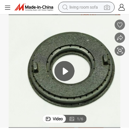
living room sofa
pullover hoody
earbud
electric scooter
powder
reagent
electric bike
basketball shoe
Video
1
/
6