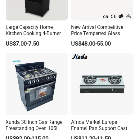
Large Capacity Home
New Arrival Competitive
Kitchen Cooking 4-Burner
Price Temperred Glass
Gas Stove with Oven
Panel 5 Copper Burner Gas
US$7.00-7.50
US$48.00-55.00
Stove
Xunda 30 Inch Gas Range
Africa Market Europe
Freestanding Oven 105L
Enamel Pan Support Cast
Capacity Multifunction
Iron Burner 2 Burner
US$92.00-115.00
US$11.20-11.50