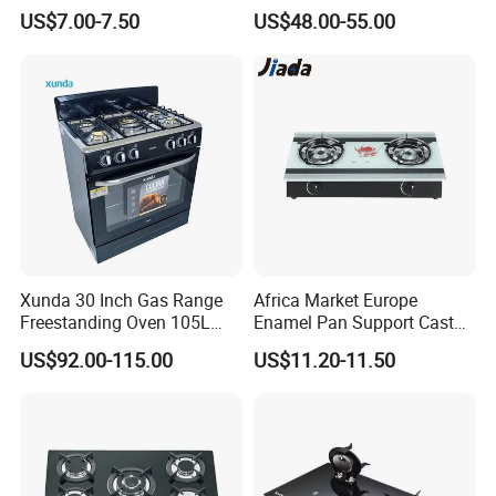
Gas Stove with Oven
Panel 5 Copper Burner Gas
US$7.00-7.50
US$48.00-55.00
Stove
Xunda 30 Inch Gas Range
Africa Market Europe
Freestanding Oven 105L
Enamel Pan Support Cast
Capacity Multifunction
Iron Burner 2 Burner
US$92.00-115.00
US$11.20-11.50
Oven 5 Brass Burner Cocina
Tempered Glass Top Gas
a Gas Con Horno Built in
Stove Gas Cooker
Oven
More relative products