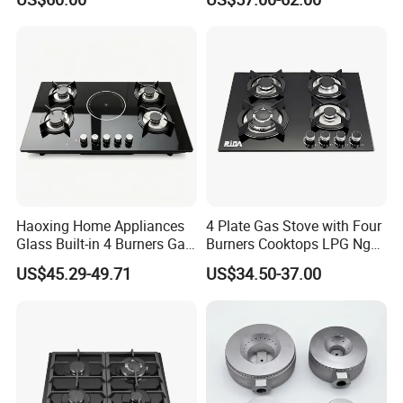
Gas Stove Cooker
Home Kitchen Gas Stove
Gas Hob Gas Cooker
Cooktop
Haoxing Home Appliances
4 Plate Gas Stove with Four
Glass Built-in 4 Burners Gas
Burners Cooktops LPG Ng
and 1 Ceramic Hob
Gas Hob
US$45.29-49.71
US$34.50-37.00