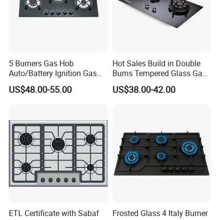
5 Burners Gas Hob
Hot Sales Build in Double
Auto/Battery Ignition Gas
Burns Tempered Glass Gas
Cooker Burner Black
Stove Low Price
US$48.00-55.00
US$38.00-42.00
Tempered Glass Gas Cooker
Cooktop Kitchen Stove
ETL Certificate with Sabaf
Frosted Glass 4 Italy Burner