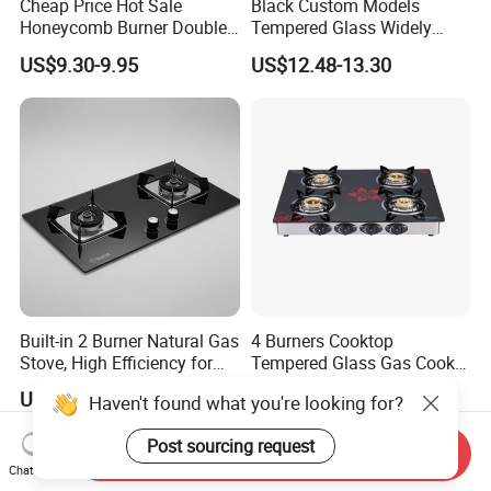
Cheap Price Hot Sale
Black Custom Models
Honeycomb Burner Double
Tempered Glass Widely
Burner Stainless Steel Gas
Used Kitchen Appliance
US$9.30-9.95
US$12.48-13.30
Stove
Table Tops Flat Flame
Electronic Igniter Gas Stove
Built-in 2 Burner Natural Gas
4 Burners Cooktop
Stove, High Efficiency for
Tempered Glass Gas Cooker
Home Kitchen
Electronic Ignition Tabletop
US$110.00-140.00
US$39.50-42.00
Haven't found what you're looking for?
Gas Stove, for Kitchen
Post sourcing request
Send Inquiry
Chat Now