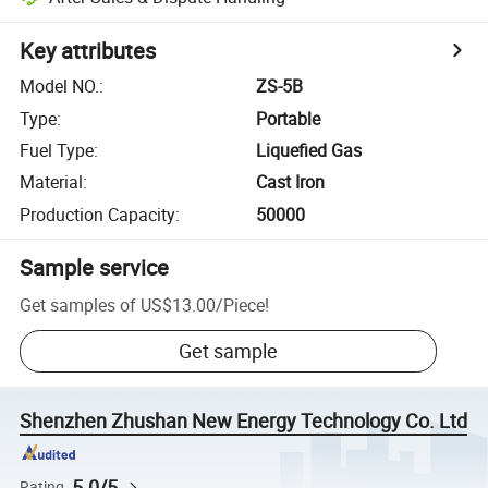
Key attributes
Model NO.
:
ZS-5B
Type
:
Portable
Fuel Type
:
Liquefied Gas
Material
:
Cast Iron
Production Capacity
:
50000
Sample service
Get samples of
US$13.00
/
Piece
!
Get sample
Shenzhen Zhushan New Energy Technology Co. Ltd
5.0/5
Rating