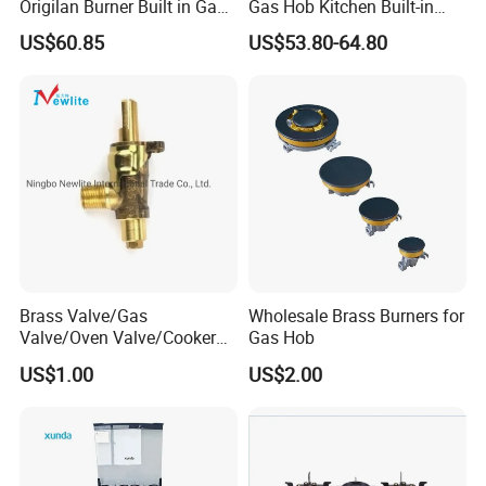
Origilan Burner Built in Gas
Gas Hob Kitchen Built-in
Hob & Cooktop (JZS75014)
Gas Stove Cooker
US$60.85
US$53.80-64.80
Brass Valve/Gas
Wholesale Brass Burners for
Valve/Oven Valve/Cooker
Gas Hob
Valve/Oven Parts/Cooker
US$1.00
US$2.00
Parts (GV-05) /Kitchen
Appliance Part