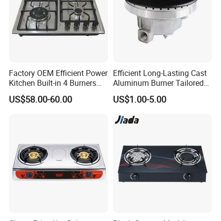
Factory OEM Efficient Power
Efficient Long-Lasting Cast
Kitchen Built-in 4 Burners
Aluminum Burner Tailored
Cooker Gas Hob Home
to Client Requirements
US$58.00-60.00
US$1.00-5.00
Appliance Stainless Steel
Panel Gas Stove with CE
Certification