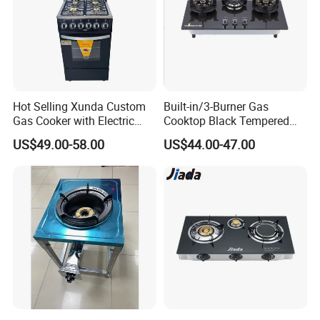
Hot Selling Xunda Custom
Built-in/3-Burner Gas
Gas Cooker with Electric
Cooktop Black Tempered
Built in Oven Four Pizza Gaz
Glass Gas Stove with
Our Advantages
US$49.00-58.00
US$44.00-47.00
Gas Stove with Oven and
Electronic Ignition
Grill for Home Cocina a Gas
Con Horno
1. Customized and Standard Manufacturing Services
2. Integration of Various Manufacturing Processes
3. Guaranteed Quality and Timely Delivery
4. Effective Communication Skills
FAQ