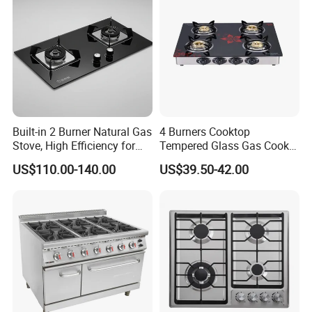
Built-in 2 Burner Natural Gas
4 Burners Cooktop
Stove, High Efficiency for
Tempered Glass Gas Cooker
Home Kitchen
Electronic Ignition Tabletop
US$110.00-140.00
US$39.50-42.00
Gas Stove, for Kitchen