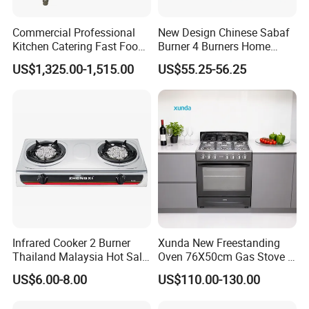
Commercial Professional
New Design Chinese Sabaf
Kitchen Catering Fast Food
Burner 4 Burners Home
Wholesale Restaurant
Kitchen Gas Stove
US$1,325.00-1,515.00
US$55.25-56.25
Equipment Stainless Steel 6
(JZS54034)
Gas Burner with Gas Oven
Infrared Cooker 2 Burner
Xunda New Freestanding
Thailand Malaysia Hot Sale
Oven 76X50cm Gas Stove 5
Gas Stove
6 Burners with Oven
US$6.00-8.00
US$110.00-130.00
Stainless Steel Kitchen
Appliance Gazinire Four a