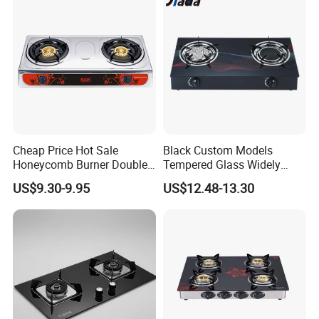
Certification
Cheap Price Hot Sale
Black Custom Models
Honeycomb Burner Double
Tempered Glass Widely
Burner Stainless Steel Gas
Used Kitchen Appliance
US$9.30-9.95
US$12.48-13.30
Stove
Table Tops Flat Flame
Electronic Igniter Gas Stove