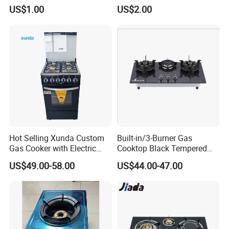
Valve/Oven Parts/Cooker
US$1.00
US$2.00
Parts (GV-05) /Kitchen
Appliance Part
Hot Selling Xunda Custom
Built-in/3-Burner Gas
Gas Cooker with Electric
Cooktop Black Tempered
Built in Oven Four Pizza Gaz
Glass Gas Stove with
US$49.00-58.00
US$44.00-47.00
Gas Stove with Oven and
Electronic Ignition
Grill for Home Cocina a Gas
Con Horno