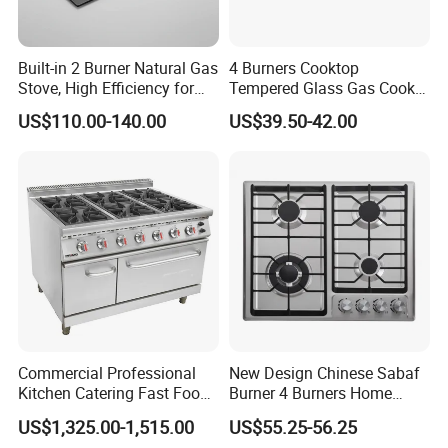
Built-in 2 Burner Natural Gas
4 Burners Cooktop
Packaging & Shipping
Stove, High Efficiency for
Tempered Glass Gas Cooker
Home Kitchen
Electronic Ignition Tabletop
US$110.00-140.00
US$39.50-42.00
Gas Stove, for Kitchen
1. One unit per carton.
Packing Size: 54.5*33*20 cm
2. Custom logos can be printed on the outer carton.
3. Shipping Ports: Shenzhen, Guangzhou
Company Profile
Shenzhen Zhushan New Energy Technology Co. Ltd has been
Commercial Professional
New Design Chinese Sabaf
Kitchen Catering Fast Food
Burner 4 Burners Home
specializing in gas stove products since 1989 and has been
Wholesale Restaurant
Kitchen Gas Stove
exporting globally for over a decade. We produce glass gas
US$1,325.00-1,515.00
US$55.25-56.25
Equipment Stainless Steel 6
(JZS54034)
stoves, stainless steel gas stoves, cast iron gas stoves, and