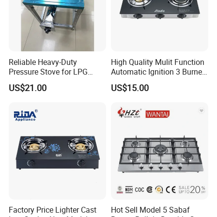
Reliable Heavy-Duty
High Quality Mulit Function
Pressure Stove for LPG
Automatic Ignition 3 Burner
Cooking - Commercial Use
Cooking Infrared Heavy
US$21.00
US$15.00
Duty Gas Burner Stove
Factory Price Lighter Cast
Hot Sell Model 5 Sabaf