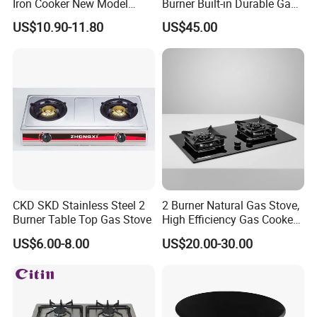
Iron Cooker New Model
Burner Built-in Durable Gas
Table 2 Burner Glass Top
Hob Cooker Gas Stove, Gas
US$10.90-11.80
US$45.00
Gas Stove
Kitchen Appliance
CKD SKD Stainless Steel 2
2 Burner Natural Gas Stove,
Burner Table Top Gas Stove
High Efficiency Gas Cooker
for Home Kitchen
US$6.00-8.00
US$20.00-30.00