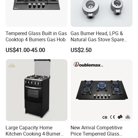
Tempered Glass Built in Gas
Gas Burner Head, LPG &
Cooktop 4 Burners Gas Hob
Natural Gas Stove Spare
Part
US$41.00-45.00
US$2.50
Large Capacity Home
New Arrival Competitive
Kitchen Cooking 4-Burner
Price Temperred Glass