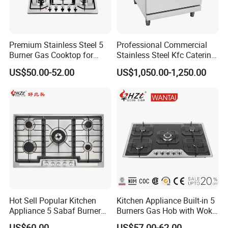
Premium Stainless Steel 5
Professional Commercial
Burner Gas Cooktop for
Stainless Steel Kfc Catering
Modern Kitchens
Bakery Cooking Baking
US$50.00-52.00
US$1,050.00-1,250.00
Restaurant Hotel Kitchen
Equipment Total Solution
Hot Sell Popular Kitchen
Kitchen Appliance Built-in 5
Appliance 5 Sabaf Burner
Burners Gas Hob with Wok
Built-in Durable Gas Hob
Burner High Fire Power
US$60.00
US$57.00-62.00