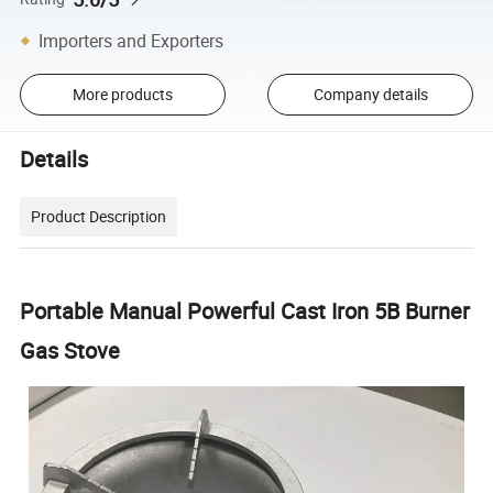
Importers and Exporters
More products
Company details
Details
Product Description
Portable Manual Powerful Cast Iron 5B Burner
Gas Stove