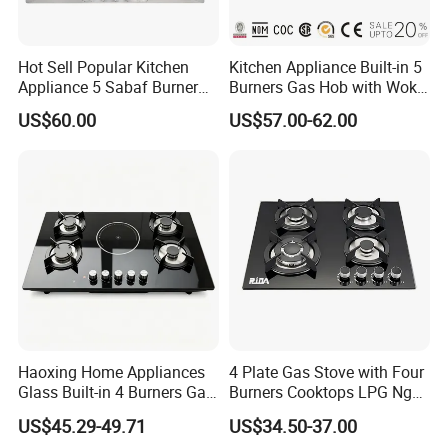
Hot Sell Popular Kitchen
Kitchen Appliance Built-in 5
Appliance 5 Sabaf Burner
Burners Gas Hob with Wok
Built-in Durable Gas Hob
Burner High Fire Power
US$60.00
US$57.00-62.00
Gas Stove Cooker
Home Kitchen Gas Stove
Gas Hob Gas Cooker
Cooktop
Haoxing Home Appliances
4 Plate Gas Stove with Four
Glass Built-in 4 Burners Gas
Burners Cooktops LPG Ng
and 1 Ceramic Hob
Gas Hob
US$45.29-49.71
US$34.50-37.00