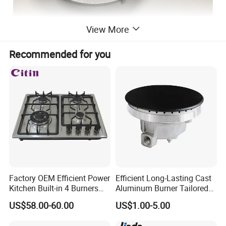
View More
Cast Iron
Material:
Recommended for you
Paint, Enamel, E-coat, epoxy powder coating, zinc plating...
Surface Treatment
5.7kg
Net weight
30-45 days
Lead Time
Sampling inspection of raw materials and semi-finished products, 100% Inspection of
Quality control
finished products
Detailed Photos
Factory OEM Efficient Power
Efficient Long-Lasting Cast
Kitchen Built-in 4 Burners
Aluminum Burner Tailored
Cooker Gas Hob Home
to Client Requirements
US$58.00-60.00
US$1.00-5.00
Appliance Stainless Steel
Panel Gas Stove with CE