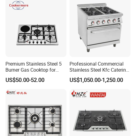
Pizza Gaz
Premium Stainless Steel 5
Professional Commercial
Burner Gas Cooktop for
Stainless Steel Kfc Catering
Modern Kitchens
Bakery Cooking Baking
US$50.00-52.00
US$1,050.00-1,250.00
Restaurant Hotel Kitchen
Equipment Total Solution