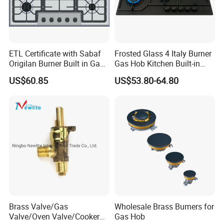
ETL Certificate with Sabaf
Frosted Glass 4 Italy Burner
Origilan Burner Built in Gas
Gas Hob Kitchen Built-in
Hob & Cooktop (JZS75014)
Gas Stove Cooker
US$60.85
US$53.80-64.80
Brass Valve/Gas
Wholesale Brass Burners for
Valve/Oven Valve/Cooker
Gas Hob