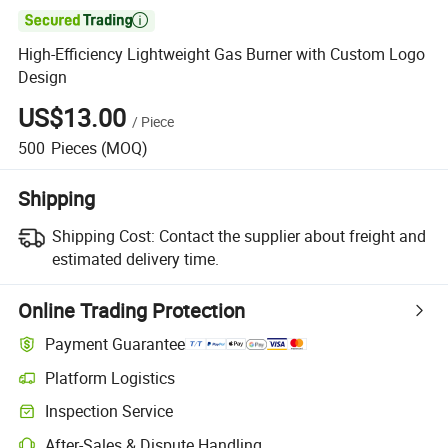

High-Efficiency Lightweight Gas Burner with Custom Logo
Design
US$13.00
/
Piece
500
Pieces
(MOQ)
Shipping
Shipping Cost:
Contact the supplier about freight and
estimated delivery time.
Online Trading Protection
Payment Guarantee
Platform Logistics
Inspection Service
After-Sales & Dispute Handling